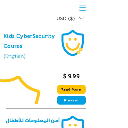
USD ($)
Kids CyberSecurity
Course
(English)
$ 9.99
Read More
Prevew
أمن المعلومات للأطفال