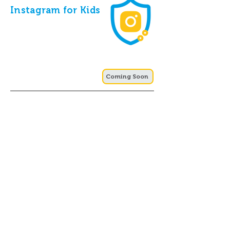
Instagram for Kids
Coming Soon
Online Gaming
Safety for Kids
Coming Soon
Cyber-Crimes