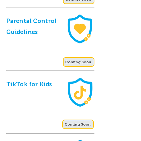
Parental Control
Guidelines
Coming Soon
TikTok for Kids
Coming Soon