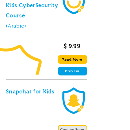
Kids CyberSecurity
Course
(Arabic)
$ 9.99
Read More
Prevew
Snapchat for Kids
Coming Soon