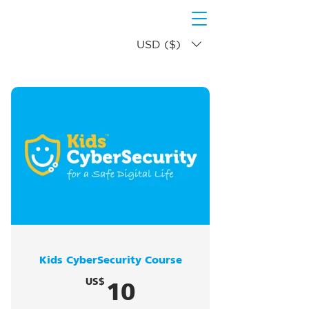
USD ($)
Kids CyberSecurity Course
10US$
10
US$