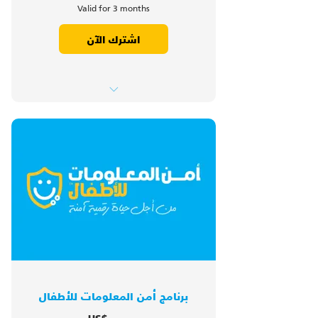
Valid for 3 months
اشترك الآن
1. Introduction
2. Hacking
3. Links
4. Computer Viruses
5. Phishing
6. Call Back Scam
7. Free Public WiFi
8. Safe Online Shopping
9. Social Media Rules
10. Revisions
برنامج أمن المعلومات للأطفال